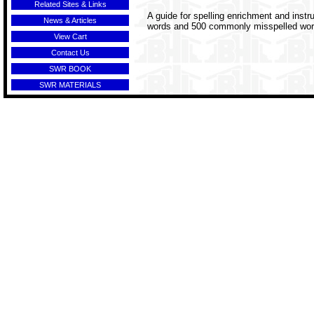
Related Sites & Links
A guide for spelling enrichment and inst
News & Articles
words and 500 commonly misspelled words a
View Cart
Contact Us
SWR BOOK
SWR MATERIALS