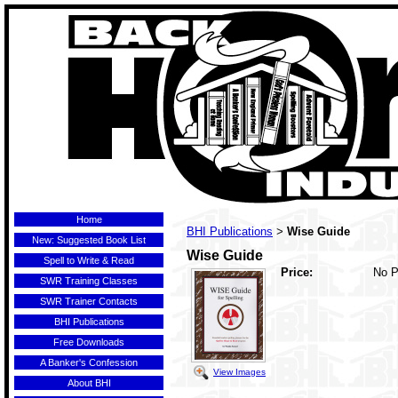
Home
BHI Publications
Wise Guide
>
New: Suggested Book List
Wise Guide
Spell to Write & Read
Price:
No P
SWR Training Classes
SWR Trainer Contacts
BHI Publications
Free Downloads
A Banker's Confession
View Images
About BHI