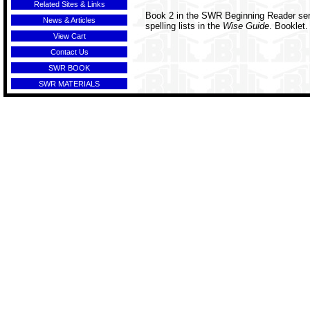
Related Sites & Links
Book 2 in the SWR Beginning Reader seri
News & Articles
spelling lists in the
Wise Guide
. Booklet.
View Cart
Contact Us
SWR BOOK
SWR MATERIALS