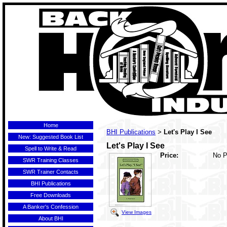
Home
BHI Publications
Let's Play I See
>
New: Suggested Book List
Let's Play I See
Spell to Write & Read
Price:
No P
SWR Training Classes
SWR Trainer Contacts
BHI Publications
Free Downloads
A Banker's Confession
View Images
About BHI