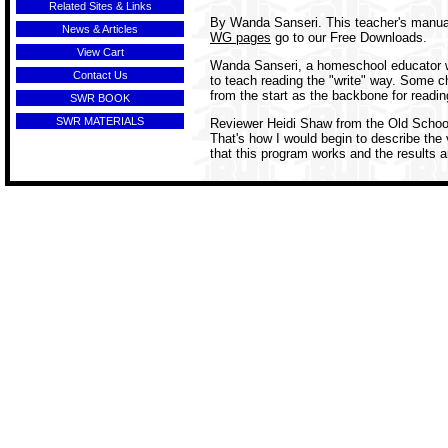
Related Sites & Links
By Wanda Sanseri. This teacher's manual
News & Articles
WG pages
go to our Free Downloads.
View Cart
Wanda Sanseri, a homeschool educator wi
Contact Us
to teach reading the "write" way. Some ch
from the start as the backbone for reading
SWR BOOK
SWR MATERIALS
Reviewer Heidi Shaw from the Old Schoolh
That's how I would begin to describe the
that this program works and the results a