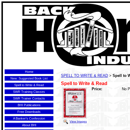
Home
SPELL TO WRITE & READ
Spell to 
>
New: Suggested Book List
Spell to Write & Read
Spell to Write & Read
Price:
No P
SWR Training Classes
SWR Trainer Contacts
BHI Publications
Free Downloads
A Banker's Confession
View Images
About BHI